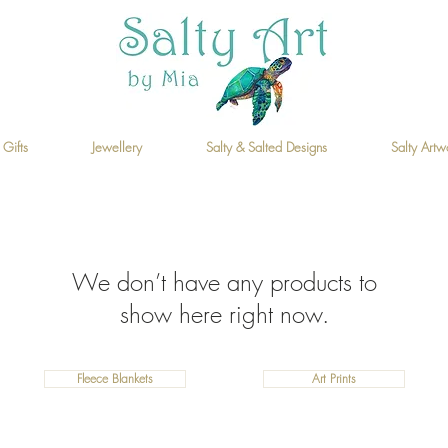
 Gifts
Jewellery
Salty & Salted Designs
Salty Artw
We don’t have any products to
show here right now.
Fleece Blankets
Art Prints