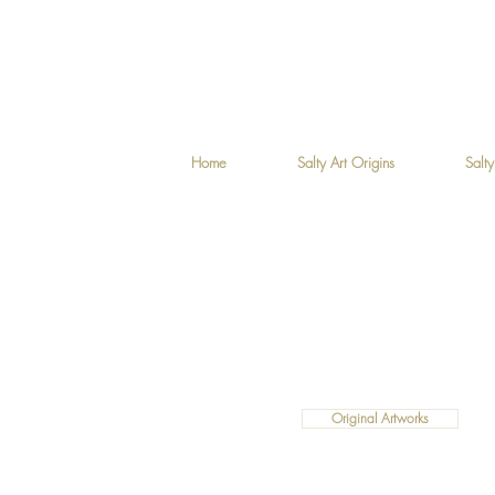
Home
Salty Art Origins
Salty
Original Artworks