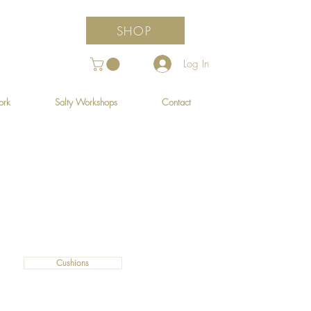
SHOP
Log In
ork
Salty Workshops
Contact
Cushions