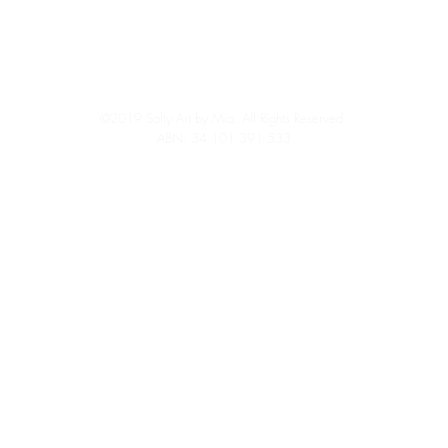
©2019 Salty Art by Mia. All Rights Reserved.
ABN: 34 101 391 533