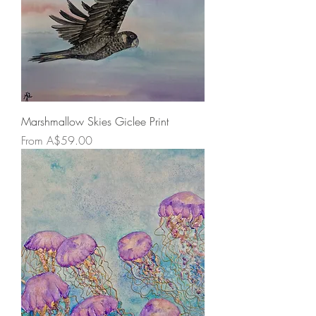
Marshmallow Skies Giclee Print
Sale Price
From
A$59.00