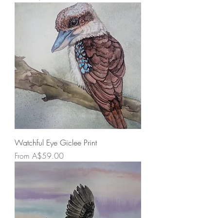
Watchful Eye Giclee Print
Sale Price
From
A$59.00