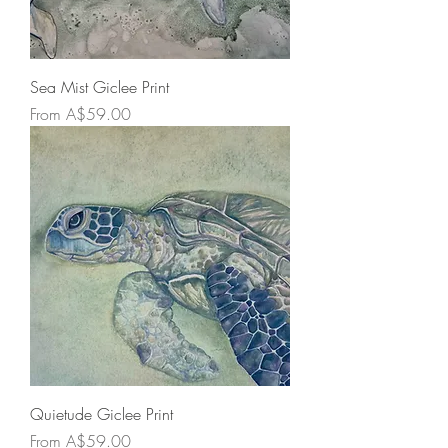
Sea Mist Giclee Print
Sale Price
From
A$59.00
Quietude Giclee Print
Sale Price
From
A$59.00