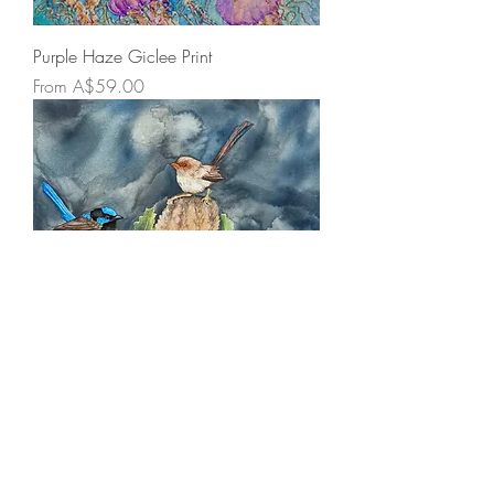
Purple Haze Giclee Print
Sale Price
From
A$59.00
Holding Court Giclee Print
Sale Price
From
A$59.00