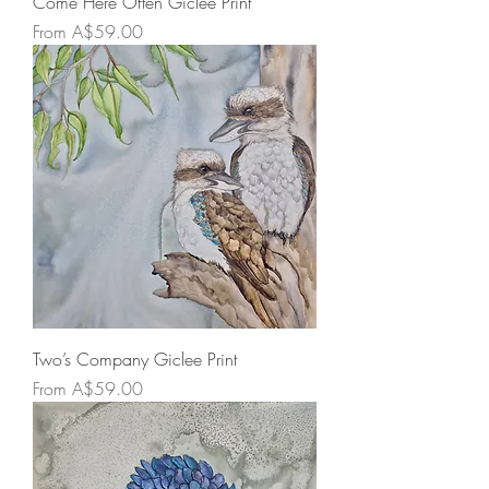
Come Here Often Giclee Print
Sale Price
From
A$59.00
Two’s Company Giclee Print
Sale Price
From
A$59.00