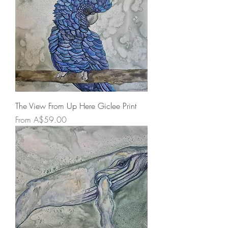
The View From Up Here Giclee Print
Sale Price
From
A$59.00