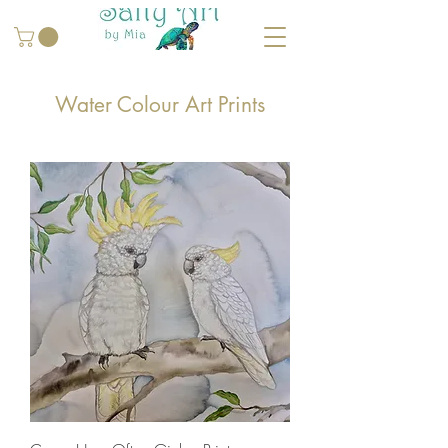
Water Colour Art Prints