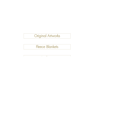
Original Artworks
Fleece Blankets
Art Prints
Cushions
©2019 Salty Art by Mia. All Rights Reserved.
ABN:
34 101 391 533