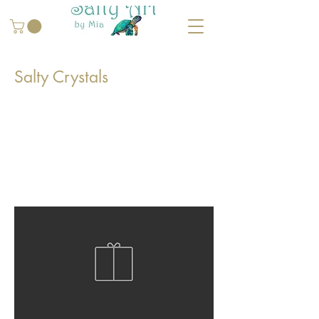
Salty Crystals