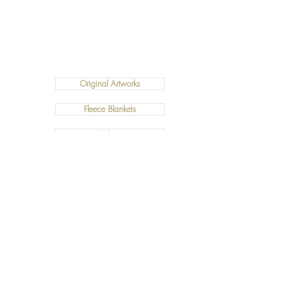
Original Artworks
Fleece Blankets
Art Prints
Cushions
©2019 Salty Art by Mia. All Rights Reserved.
ABN:
34 101 391 533