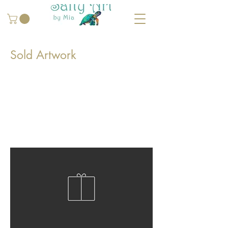
Sold Artwork