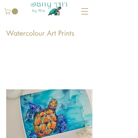
Watercolour Art Prints