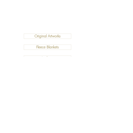
Original Artworks
Fleece Blankets
Art Prints
Cushions
©2019 Salty Art by Mia. All Rights Reserved.
ABN:
34 101 391 533