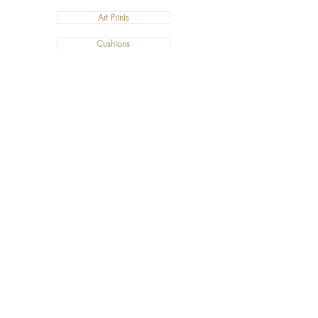
Art Prints
Cushions
©2019 Salty Art by Mia. All Rights Reserved.
ABN:
34 101 391 533