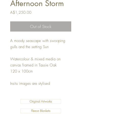
Afternoon Storm
Price
A$1,250.00
Out of Stock
A moody seascape with swooping
gulls and the setting Sun
Watercolour & mixed media on
canvas framed in Tassie Oak
120 x 100cm
Insitu images are stylised
Original Artworks
Fleece Blankets