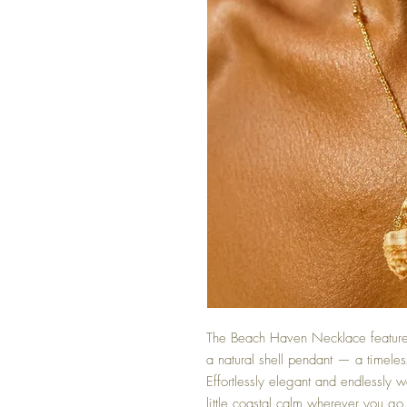
The Beach Haven Necklace features
a natural shell pendant — a timeles
Effortlessly elegant and endlessly we
little coastal calm wherever you go