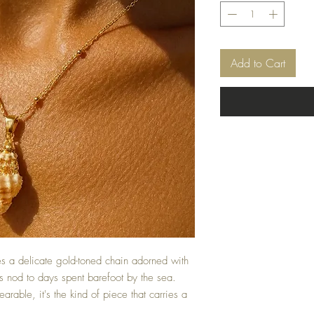
Add to Cart
 a delicate gold-toned chain adorned with
s nod to days spent barefoot by the sea.
arable, it's the kind of piece that carries a
.