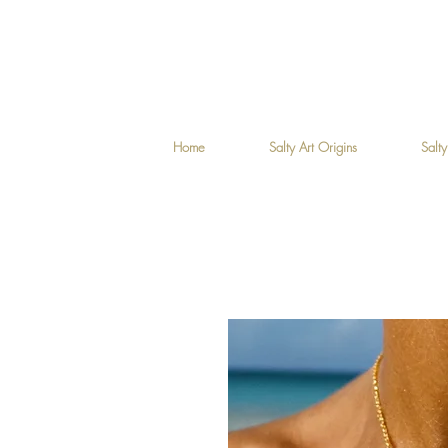
Home
Salty Art Origins
Salty