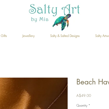
 Gifts
Jewellery
Salty & Salted Designs
Salty Artw
Beach Ha
Price
A$49.00
Quantity
*