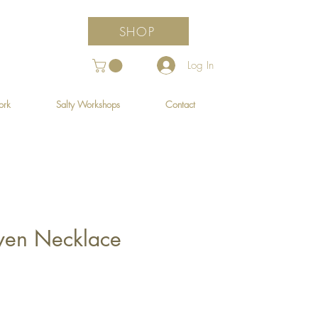
SHOP
Log In
ork
Salty Workshops
Contact
ven Necklace