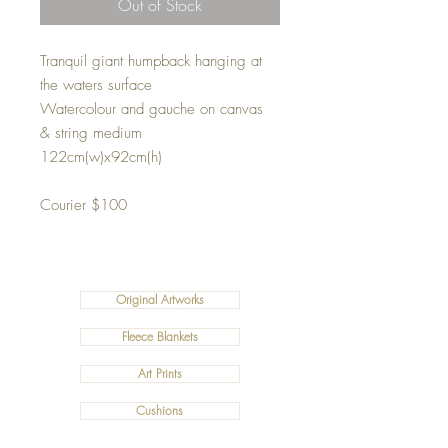
Out of Stock
Tranquil giant humpback hanging at
the waters surface
Watercolour and gauche on canvas
& string medium
122cm(w)x92cm(h)
Courier $100
Original Artworks
Fleece Blankets
Art Prints
Cushions