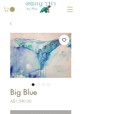
Big Blue
Price
A$1,590.00