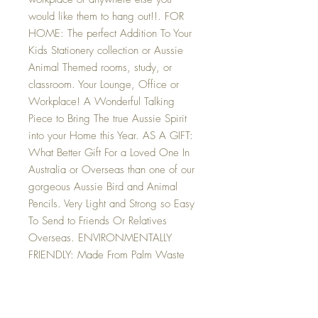
would like them to hang out!!. FOR
HOME: The perfect Addition To Your
Kids Stationery collection or Aussie
Animal Themed rooms, study, or
classroom. Your Lounge, Office or
Workplace! A Wonderful Talking
Piece to Bring The true Aussie Spirit
into your Home this Year. AS A GIFT:
What Better Gift For a Loved One In
Australia or Overseas than one of our
gorgeous Aussie Bird and Animal
Pencils. Very Light and Strong so Easy
To Send to Friends Or Relatives
Overseas. ENVIRONMENTALLY
FRIENDLY: Made From Palm Waste
Products (Yes that is Correct, Waste
stalks from The Buri Palm), These
Gorgeous Critters Are 100%