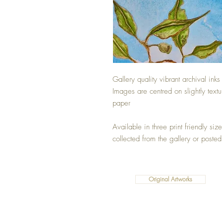
Gallery quality vibrant archival inks
Images are centred on slightly text
paper
Available in three print friendly si
collected from the gallery or posted
Original Artworks