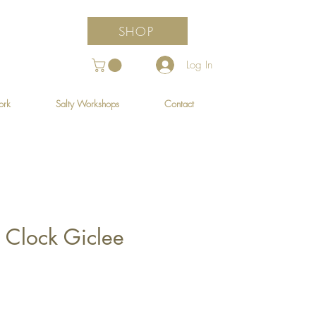
SHOP
Log In
ork
Salty Workshops
Contact
 Clock Giclee