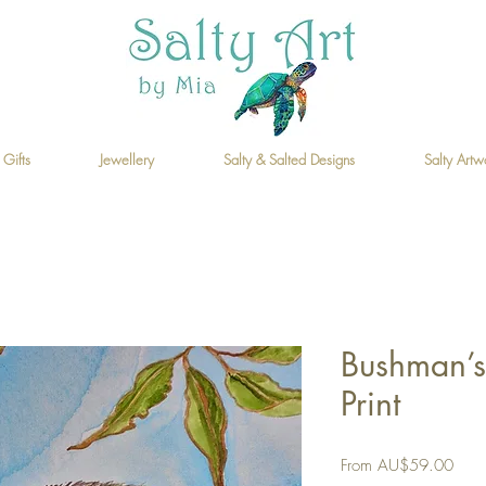
 Gifts
Jewellery
Salty & Salted Designs
Salty Artw
Bushman’s
Print
Sale
From
AU$59.00