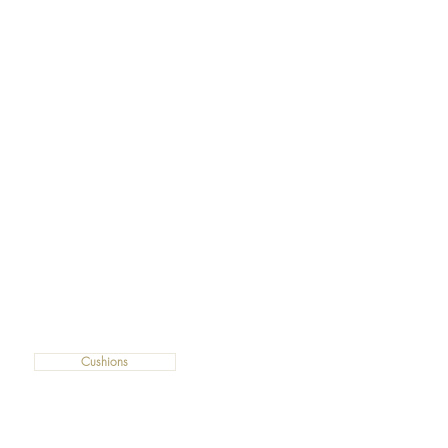
Cushions