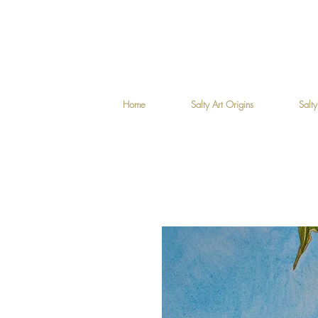
Home
Salty Art Origins
Salty