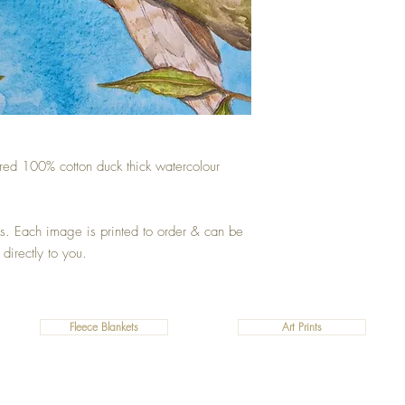
ured 100% cotton duck thick watercolour
zes. Each image is printed to order & can be
 directly to you.
Fleece Blankets
Art Prints