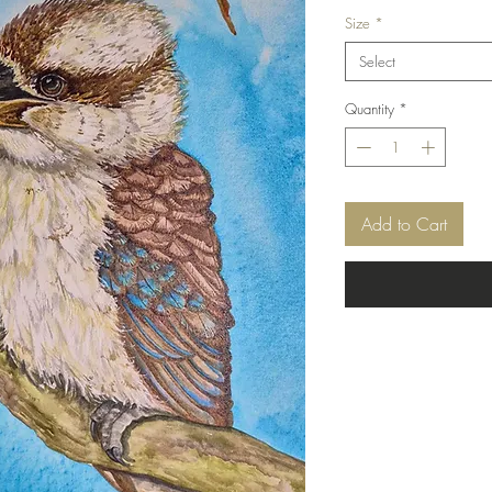
Price
Size
*
Select
Quantity
*
Add to Cart