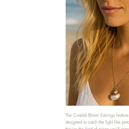
The Coastal Bloom Earrings feature 
designed to catch the light like pet