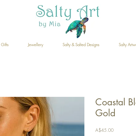
 Gifts
Jewellery
Salty & Salted Designs
Salty Artw
Coastal B
Gold
Price
A$45.00