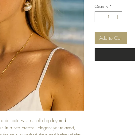
Quantity
*
Add to Cart
a delicate white shell drop layered
als in a sea breeze. Elegant yet relaxed,