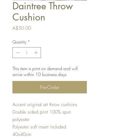
Daintree Throw
Cushion
Price
A$50.00
Quantity
*
This item is print on demand and will
arrive within 10 business days
Pre-Order
Accent original art throw cushions
Double sided print 100% spun
polyester
Polyester soft insert included
40x40cm