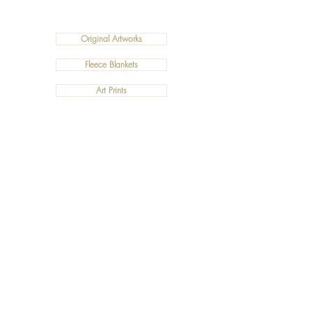
Original Artworks
Fleece Blankets
Art Prints
Cushions
©2019 Salty Art by Mia. All Rights Reserved.
ABN:
34 101 391 533