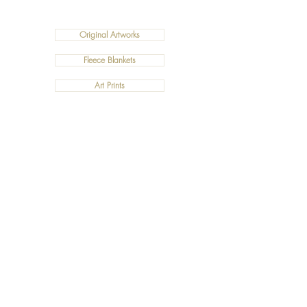
Original Artworks
Fleece Blankets
Art Prints
Cushions
©2019 Salty Art by Mia. All Rights Reserved.
ABN:
34 101 391 533