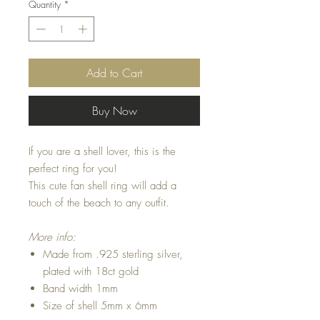
Quantity
*
Add to Cart
Buy Now
If you are a shell lover, this is the
perfect ring for you!
This cute fan shell ring will add a
touch of the beach to any outfit.
More info:
Made from .925 sterling silver,
plated with 18ct gold
Band width 1mm
Size of shell 5mm x 6mm