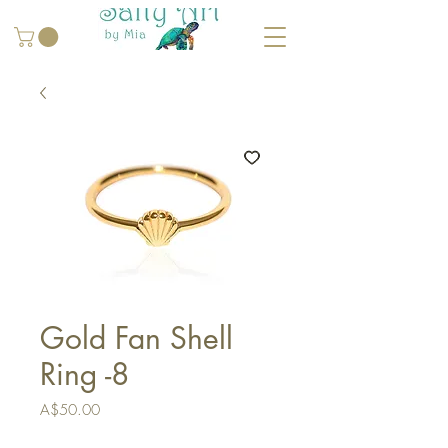
Gold Fan Shell
Ring -8
Price
A$50.00