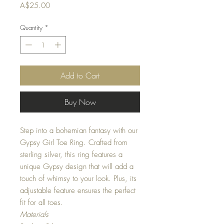
Price
A$25.00
Quantity
*
Add to Cart
Buy Now
Step into a bohemian fantasy with our
Gypsy Girl Toe Ring. Crafted from
sterling silver, this ring features a
unique Gypsy design that will add a
touch of whimsy to your look. Plus, its
adjustable feature ensures the perfect
fit for all toes.
Materials