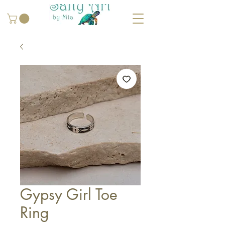
Gypsy Girl Toe
Ring