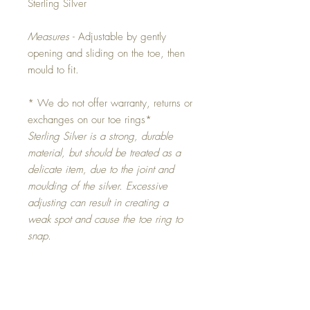
Sterling Silver
Measures
- Adjustable by gently
opening and sliding on the toe, then
mould to fit.
* We do not offer warranty, returns or
exchanges on our toe rings*
Sterling Silver is a strong, durable
material, but should be treated as a
delicate item, due to the joint and
moulding of the silver. Excessive
adjusting can result in creating a
weak spot and cause the toe ring to
snap.
Original Artworks