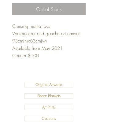
Out of Stock
Cruising manta rays
Watercolour and gauche on canvas
93cm(h)x63cm(w)
Available from May 2021
Courier $100
Original Artworks
Fleece Blankets
Art Prints
Cushions