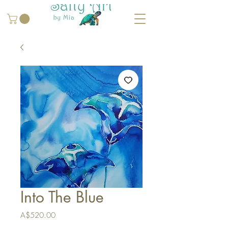
Into The Blue
Price
A$520.00