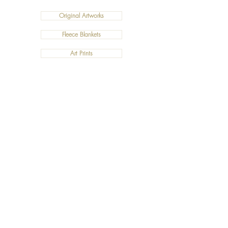
Original Artworks
Fleece Blankets
Art Prints
Cushions
©2019 Salty Art by Mia. All Rights Reserved.
ABN:
34 101 391 533