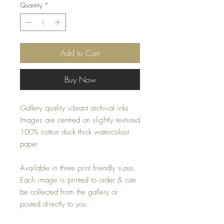
Quantity
*
Add to Cart
Buy Now
Gallery quality vibrant archival inks
Images are centred on slightly textured
100% cotton duck thick watercolour
paper
Available in three print friendly sizes.
Each image is printed to order & can
be collected from the gallery or
posted directly to you.