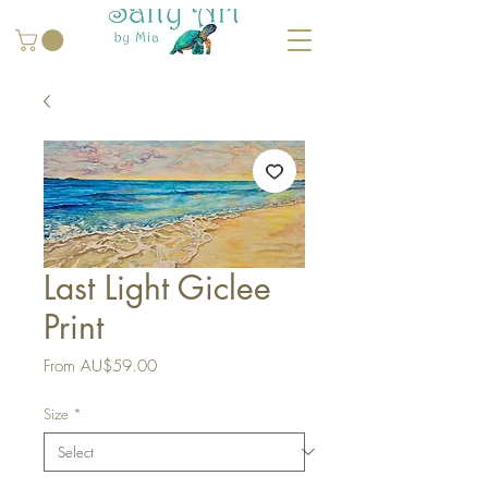
Last Light Giclee
Print
Sale
From
AU$59.00
Price
Size
*