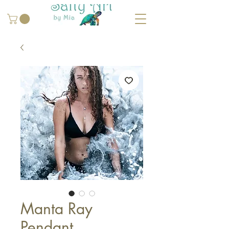
Manta Ray
Pendant