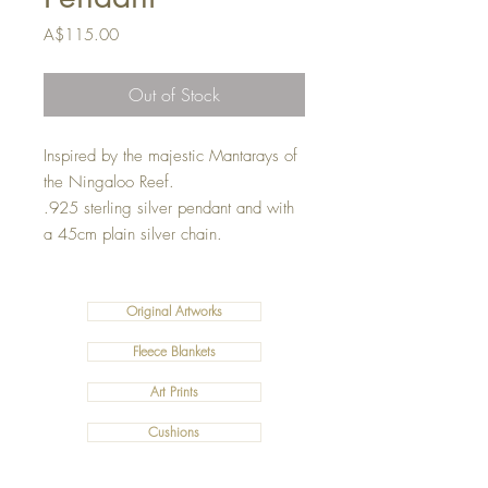
Price
A$115.00
Out of Stock
Inspired by the majestic Mantarays of
the Ningaloo Reef.
.925 sterling silver pendant and with
a 45cm plain silver chain.
Original Artworks
Fleece Blankets
Art Prints
Cushions