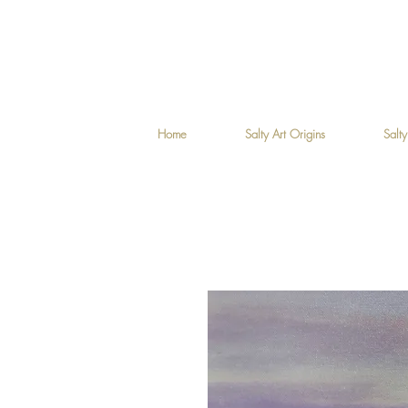
Home
Salty Art Origins
Salty