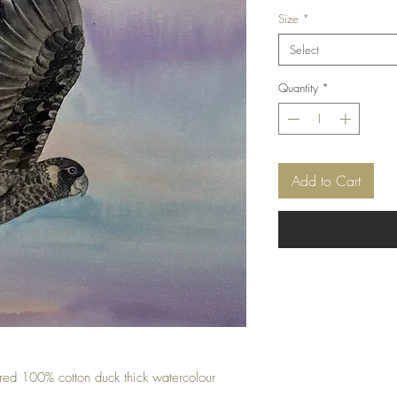
Price
Size
*
Select
Quantity
*
Add to Cart
ured 100% cotton duck thick watercolour