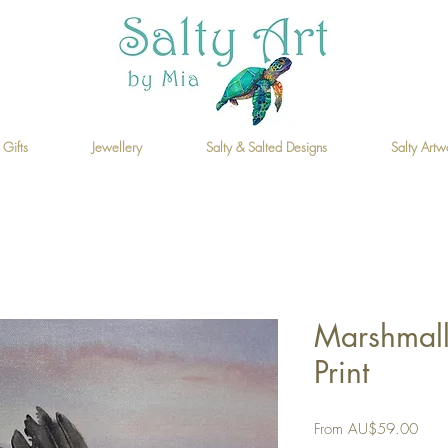
 Gifts
Jewellery
Salty & Salted Designs
Salty Artw
Marshmall
Print
Sale
From
AU$59.00