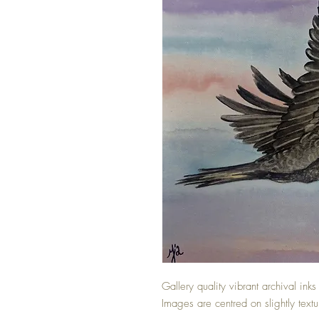
Gallery quality vibrant archival inks
Images are centred on slightly text