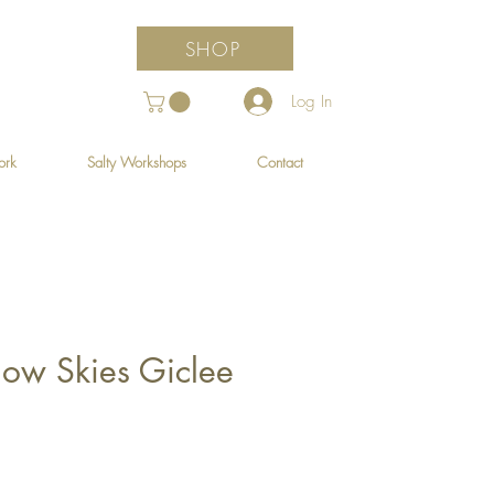
SHOP
Log In
ork
Salty Workshops
Contact
ow Skies Giclee