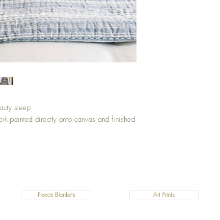
eauty sleep
ork painted directly onto canvas and finished
Fleece Blankets
Art Prints