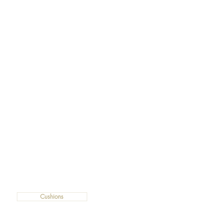
Cushions