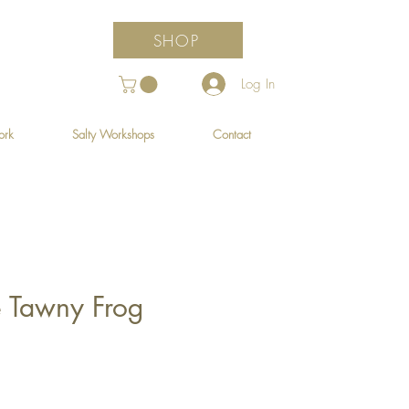
SHOP
Log In
ork
Salty Workshops
Contact
e Tawny Frog