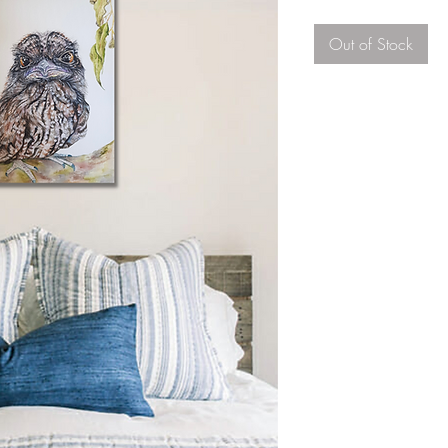
Out of Stock