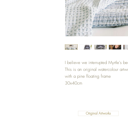
I believe we interrupted Myrtle's b
This is an original watercolour artw
with a pine floating frame
30x40cm
Original Artworks