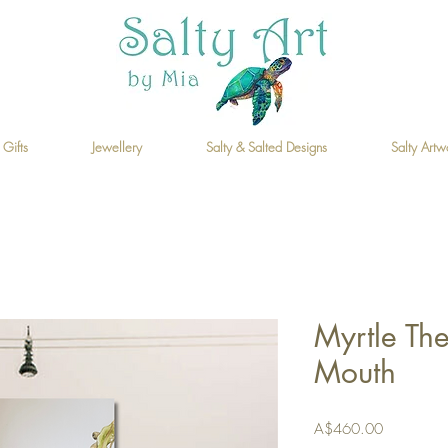
 Gifts
Jewellery
Salty & Salted Designs
Salty Artw
Myrtle Th
Mouth
Price
A$460.00