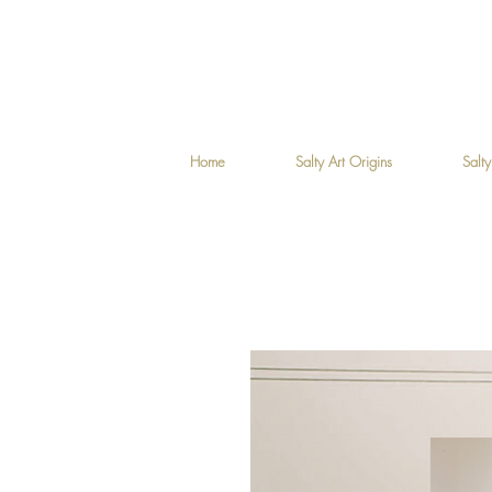
Home
Salty Art Origins
Salty