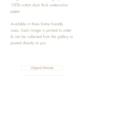
100% cotton duck thick watercolour
paper
Available in three frame friendly
sizes. Each image is printed to order
& can be collected from the gallery or
posted directly to you.
Original Artworks
Fleece Blankets
Art Prints
Cushions