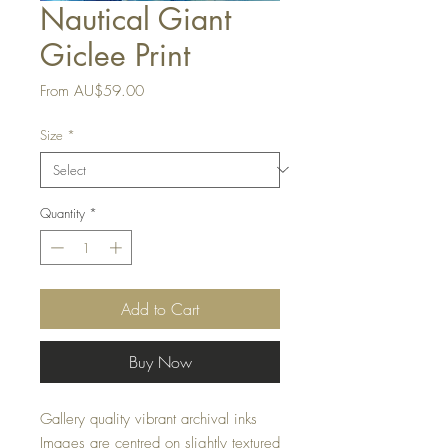
Nautical Giant
Giclee Print
Sale
From
AU$59.00
Price
Size
*
Quantity
*
Add to Cart
Buy Now
Gallery quality vibrant archival inks
Images are centred on slightly textured