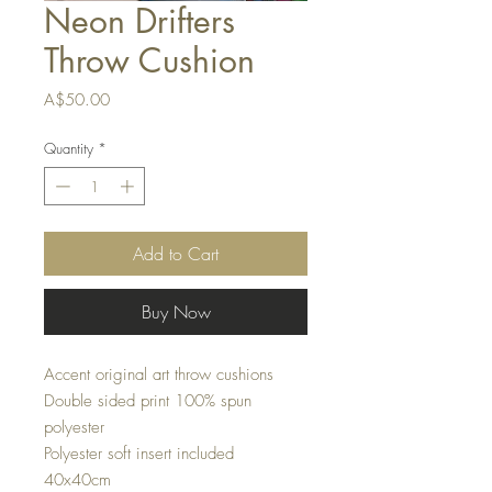
Neon Drifters
Throw Cushion
Price
A$50.00
Quantity
*
Add to Cart
Buy Now
Accent original art throw cushions
Double sided print 100% spun
polyester
Polyester soft insert included
40x40cm