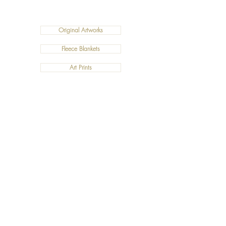
Original Artworks
Fleece Blankets
Art Prints
Cushions
©2019 Salty Art by Mia. All Rights Reserved.
ABN:
34 101 391 533