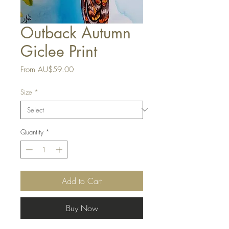
Outback Autumn
Giclee Print
Sale
From
AU$59.00
Price
Size
*
Quantity
*
Add to Cart
Buy Now