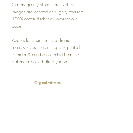
Gallery quality vibrant archival inks
Images are centred on slightly textured
100% cotton duck thick watercolour
paper
Available to print in three frame
friendly sizes. Each image is printed
to order & can be collected from the
gallery or posted directly to you.
Original Artworks
Fleece Blankets
Art Prints
Cushions