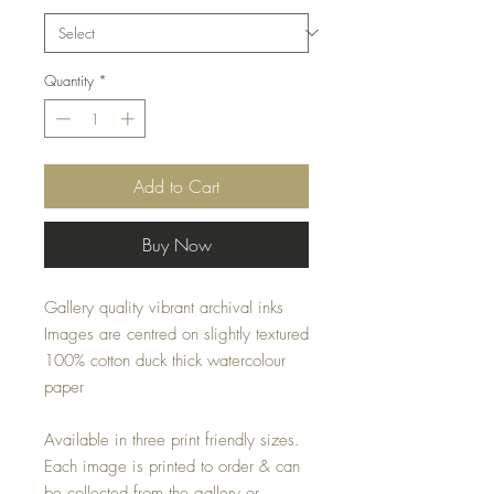
Quantity
*
Add to Cart
Buy Now
Gallery quality vibrant archival inks
Images are centred on slightly textured
100% cotton duck thick watercolour
paper
Available in three print friendly sizes.
Each image is printed to order & can
be collected from the gallery or