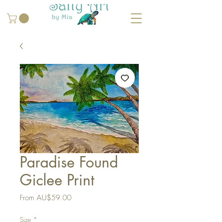
Paradise Found
Giclee Print
Sale
From
AU$59.00
Price
Size
*