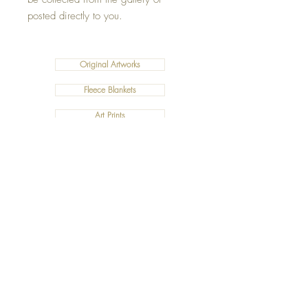
posted directly to you.
Original Artworks
Fleece Blankets
Art Prints
Cushions
©2019 Salty Art by Mia. All Rights Reserved.
ABN:
34 101 391 533