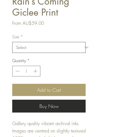
Rain’s Coming
Giclee Print
Sale
From
AU$59.00
Price
Size
*
Quantity
*
Add to Cart
Buy Now
Gallery quality vibrant archival inks
Images are centred on slightly textured