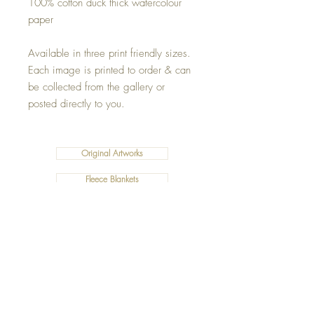
100% cotton duck thick watercolour
paper
Available in three print friendly sizes.
Each image is printed to order & can
be collected from the gallery or
posted directly to you.
Original Artworks
Fleece Blankets
Art Prints
Cushions