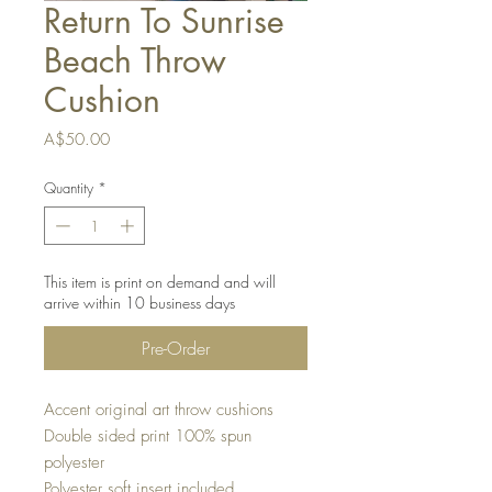
Return To Sunrise
Beach Throw
Cushion
Price
A$50.00
Quantity
*
This item is print on demand and will
arrive within 10 business days
Pre-Order
Accent original art throw cushions
Double sided print 100% spun
polyester
Polyester soft insert included