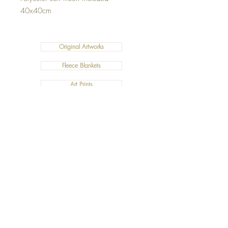
40x40cm
Original Artworks
Fleece Blankets
Art Prints
Cushions
©2019 Salty Art by Mia. All Rights Reserved.
ABN:
34 101 391 533