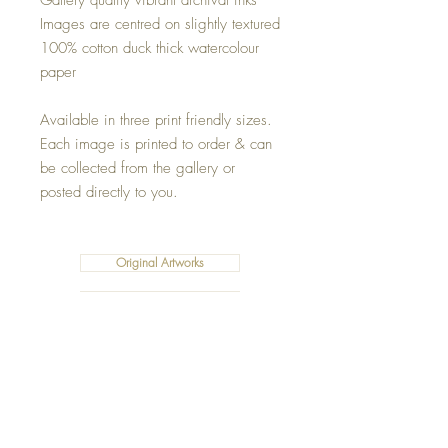
Gallery quality vibrant archival inks
Images are centred on slightly textured
100% cotton duck thick watercolour
paper
Available in three print friendly sizes.
Each image is printed to order & can
be collected from the gallery or
posted directly to you.
Original Artworks
Fleece Blankets
Art Prints
Cushions