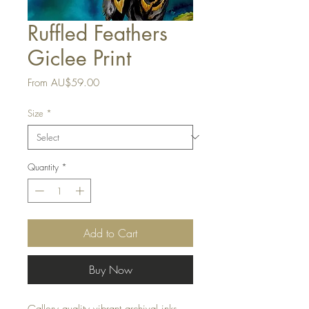
Ruffled Feathers
Giclee Print
Sale
From
AU$59.00
Price
Size
*
Quantity
*
Add to Cart
Buy Now