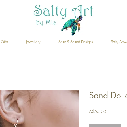
 Gifts
Jewellery
Salty & Salted Designs
Salty Artw
Sand Doll
Price
A$55.00