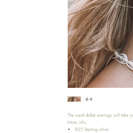
The sand dollar earrings will take 
More info:
.925 Sterling silver