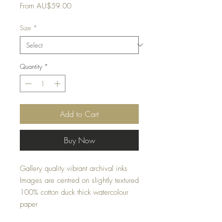
Sale
From
AU$59.00
Price
Size
*
Quantity
*
Add to Cart
Buy Now
Gallery quality vibrant archival inks
Images are centred on slightly textured
100% cotton duck thick watercolour
paper