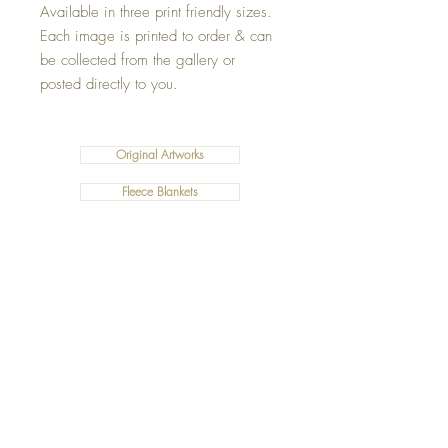
Available in three print friendly sizes.
Each image is printed to order & can
be collected from the gallery or
posted directly to you.
Original Artworks
Fleece Blankets
Art Prints
Cushions
©2019 Salty Art by Mia. All Rights Reserved.
ABN:
34 101 391 533