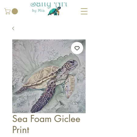
Sea Foam Giclee
Print