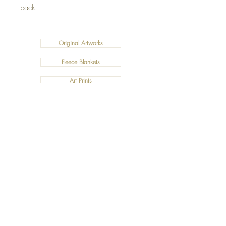
back.
Original Artworks
Fleece Blankets
Art Prints
Cushions
©2019 Salty Art by Mia. All Rights Reserved.
ABN:
34 101 391 533