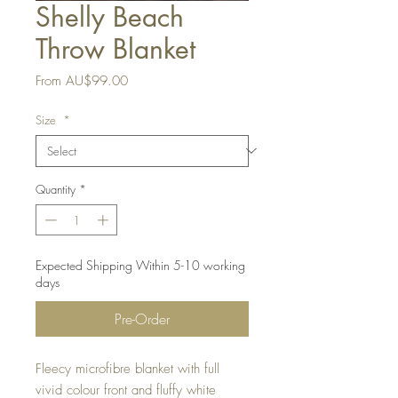
Shelly Beach
Throw Blanket
Sale
From
AU$99.00
Price
Size
*
Quantity
*
Expected Shipping Within 5-10 working
days
Pre-Order
Fleecy microfibre blanket with full
vivid colour front and fluffy white