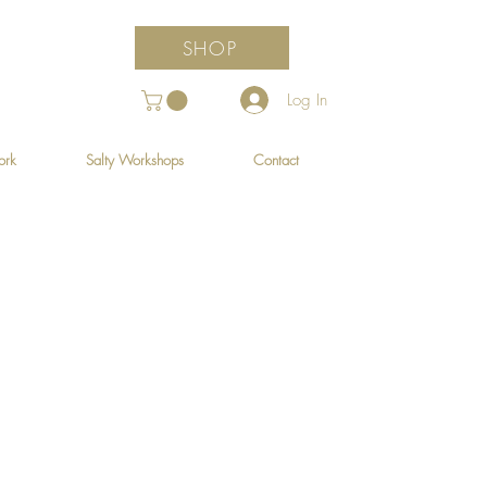
SHOP
Log In
ork
Salty Workshops
Contact