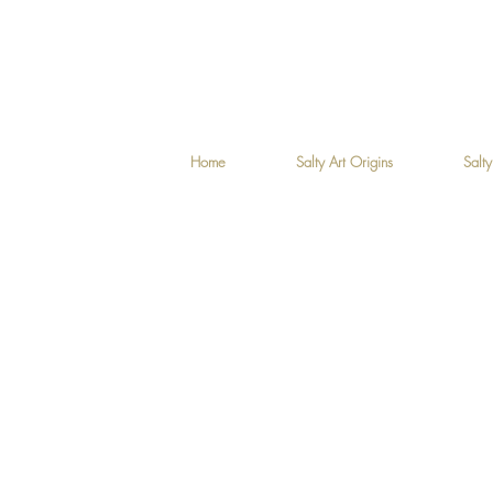
Home
Salty Art Origins
Salty