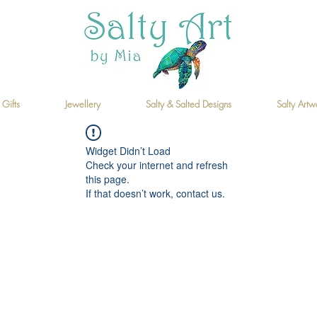
 Gifts
Jewellery
Salty & Salted Designs
Salty Artw
Widget Didn’t Load
Check your internet and refresh
this page.
If that doesn’t work, contact us.