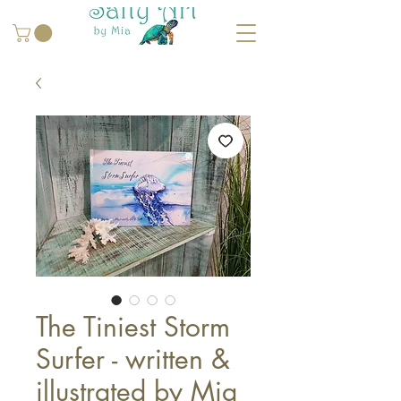
The Tiniest Storm
Surfer - written &
illustrated by Mia