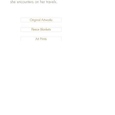
she encounters on her travels.
Original Artworks
Fleece Blankets
Art Prints
Cushions
©2019 Salty Art by Mia. All Rights Reserved.
ABN:
34 101 391 533