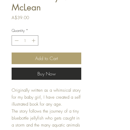
McLean
Price
A$39.00
Quantity
*
Add to Cart
Buy Now
Originally written as a whimsical story
for my baby girl, I have created a self
illustrated book for any age.
The story follows the journey of a tiny
bluebottle jellyfish who gets caught in
a storm and the many aquatic animals