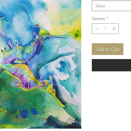
Select
Quantity
*
Add to Cart