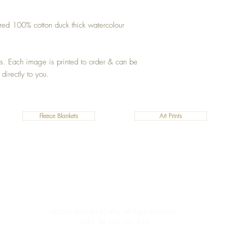
ured 100% cotton duck thick watercolour
zes. Each image is printed to order & can be
 directly to you.
Fleece Blankets
Art Prints
©2019 Salty Art by Mia. All Rights Reserved.
ABN: 34 101 391 533