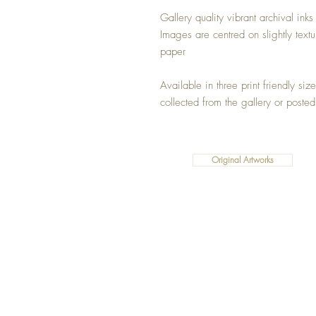
Gallery quality vibrant archival inks
Images are centred on slightly text
paper
Available in three print friendly si
collected from the gallery or posted
Original Artworks