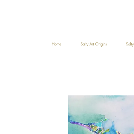
Home
Salty Art Origins
Salty