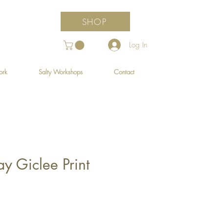
SHOP
Log In
ork
Salty Workshops
Contact
y Giclee Print