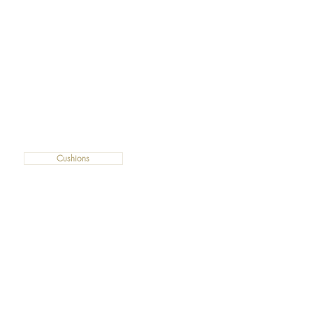
Cushions