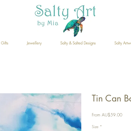
 Gifts
Jewellery
Salty & Salted Designs
Salty Artw
Tin Can Ba
Sale
From
AU$59.00
Price
Size
*