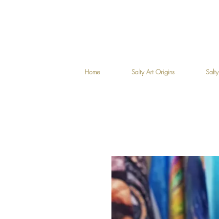
Home
Salty Art Origins
Salty