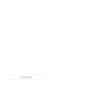
Cushions