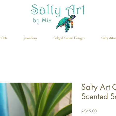
 Gifts
Jewellery
Salty & Salted Designs
Salty Artw
Salty Art C
Scented S
Price
A$45.00