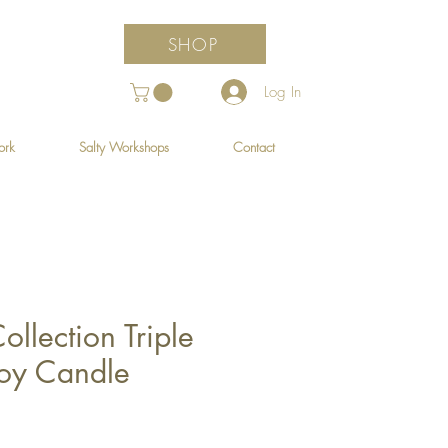
SHOP
Log In
ork
Salty Workshops
Contact
ollection Triple
oy Candle