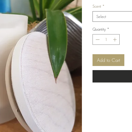
Scent
*
Select
Quantity
*
Add to Cart