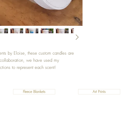
ents by Eloise, these custom candles are
s collaboration, we have used my
ctions to represent each scent!
Fleece Blankets
Art Prints