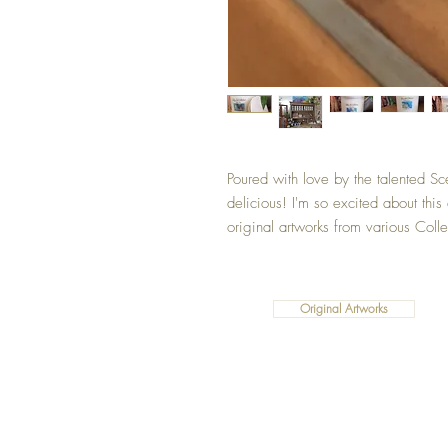
Poured with love by the talented Sc
delicious! I'm so excited about thi
original artworks from various Colle
Original Artworks